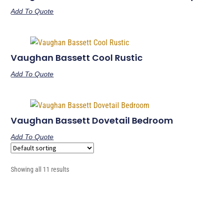
Add To Quote
Vaughan Bassett Cool Rustic
Add To Quote
Vaughan Bassett Dovetail Bedroom
Add To Quote
Showing all 11 results