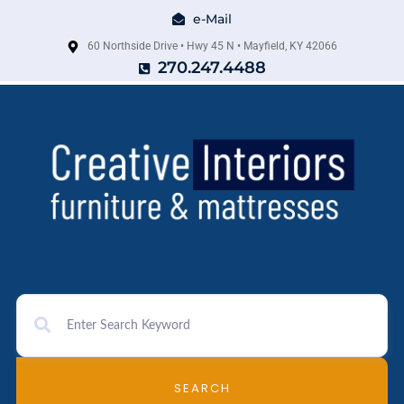
e-Mail
60 Northside Drive • Hwy 45 N • Mayfield, KY 42066
270.247.4488
SEARCH