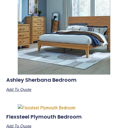
Ashley Sherbana Bedroom
Add To Quote
Flexsteel Plymouth Bedroom
Add To Quote