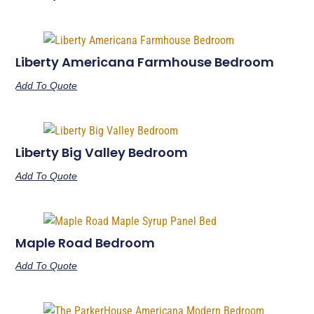
Liberty Americana Farmhouse Bedroom
Add To Quote
Liberty Big Valley Bedroom
Add To Quote
Maple Road Bedroom
Add To Quote