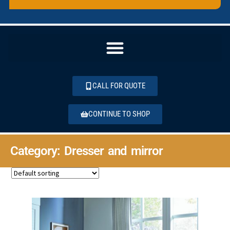
CALL FOR QUOTE
CONTINUE TO SHOP
Category: Dresser and mirror