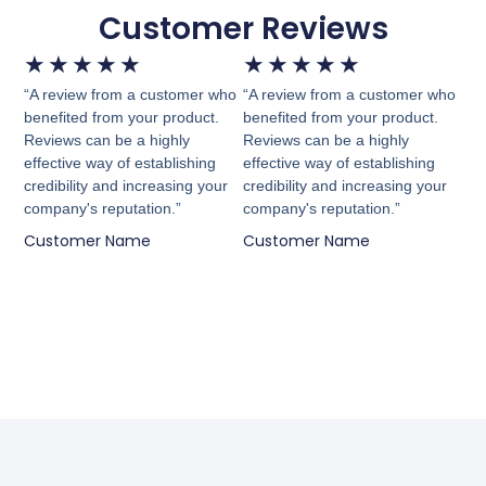
Customer Reviews
★
★
★
★
★
★
★
★
★
★
“A review from a customer who
“A review from a customer who
benefited from your product.
benefited from your product.
Reviews can be a highly
Reviews can be a highly
effective way of establishing
effective way of establishing
credibility and increasing your
credibility and increasing your
company's reputation.”
company's reputation.”
Customer Name
Customer Name