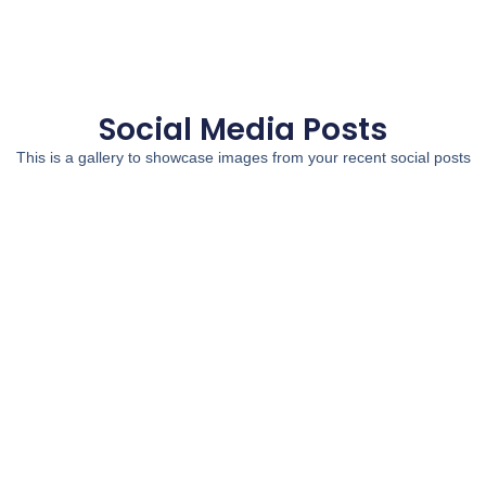
Social Media Posts
This is a gallery to showcase images from your recent social posts