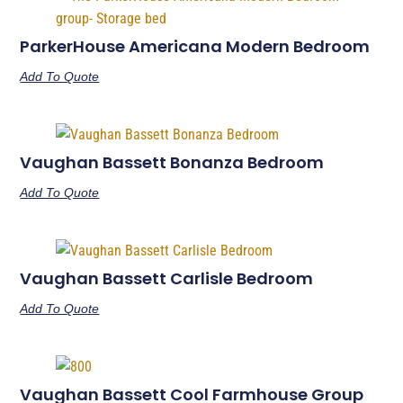
ParkerHouse Americana Modern Bedroom
Add To Quote
Vaughan Bassett Bonanza Bedroom
Add To Quote
Vaughan Bassett Carlisle Bedroom
Add To Quote
Vaughan Bassett Cool Farmhouse Group