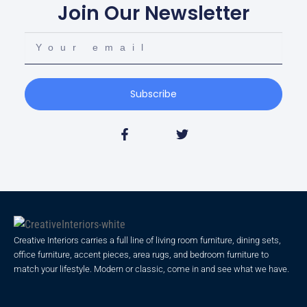
Join Our Newsletter
Subscribe
Creative Interiors carries a full line of living room furniture, dining sets,
office furniture, accent pieces, area rugs, and bedroom furniture to
match your lifestyle. Modern or classic, come in and see what we have.