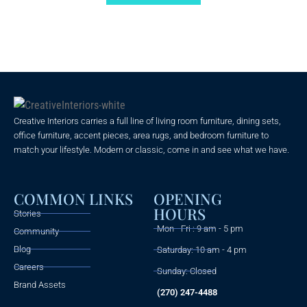
5
Creative Interiors carries a full line of living room furniture, dining sets,
office furniture, accent pieces, area rugs, and bedroom furniture to
match your lifestyle. Modern or classic, come in and see what we have.
COMMON LINKS
OPENING
HOURS
Stories
Mon - Fri : 9 am - 5 pm
Community
Blog
Saturday: 10 am - 4 pm
Careers
Sunday: Closed
Brand Assets
(270) 247-4488