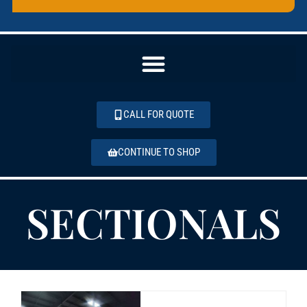
CALL FOR QUOTE
CONTINUE TO SHOP
SECTIONALS