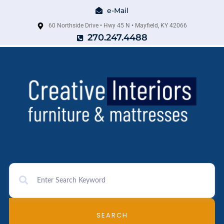
e-Mail
60 Northside Drive • Hwy 45 N • Mayfield, KY 42066
270.247.4488
SEARCH