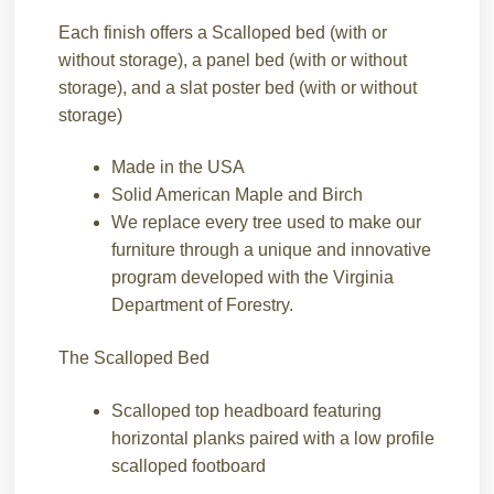
Each finish offers a Scalloped bed (with or
without storage), a panel bed (with or without
storage), and a slat poster bed (with or without
storage)
Made in the USA
Solid American Maple and Birch
We replace every tree used to make our
furniture through a unique and innovative
program developed with the Virginia
Department of Forestry.
The Scalloped Bed
Scalloped top headboard featuring
horizontal planks paired with a low profile
scalloped footboard