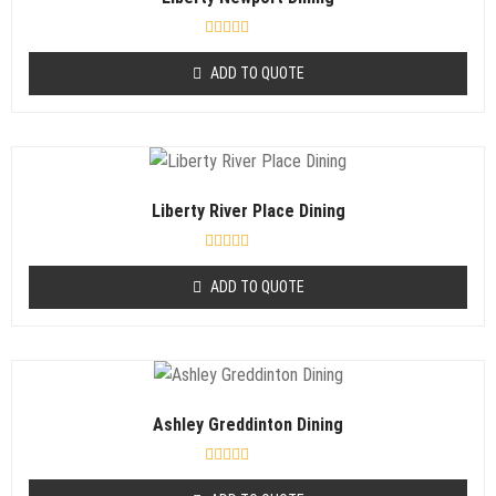
R
a
ADD TO QUOTE
t
e
d
0
o
u
t
o
f
Liberty River Place Dining
5
R
a
ADD TO QUOTE
t
e
d
0
o
u
t
o
f
Ashley Greddinton Dining
5
R
a