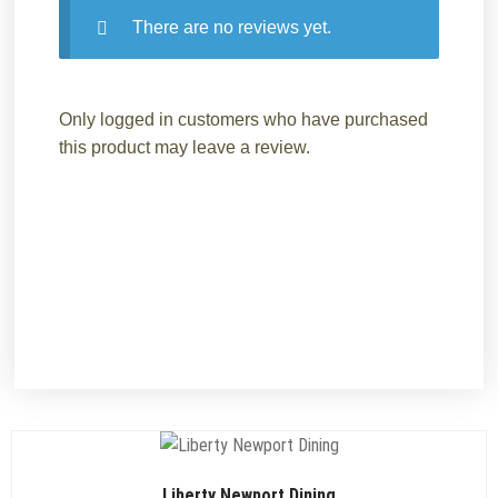
There are no reviews yet.
Only logged in customers who have purchased
this product may leave a review.
Liberty Newport Dining