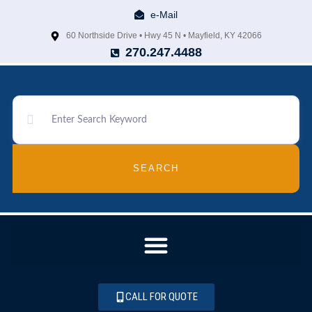
e-Mail
60 Northside Drive • Hwy 45 N • Mayfield, KY 42066
270.247.4488
SEARCH
CALL FOR QUOTE