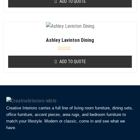
ADD TO QUOTE
t
e
d
0
o
u
t
o
f
Ashley Lavinton Dining
5
R
a
ADD TO QUOTE
t
e
d
0
o
u
t
o
f
5
Creative Interiors carries a full line of living room furniture, dining sets,
office furniture, accent pieces, area rugs, and bedroom furniture to
match your lifestyle. Modern or classic, come in and see what we
have.