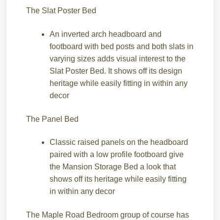
The Slat Poster Bed
An inverted arch headboard and
footboard with bed posts and both slats in
varying sizes adds visual interest to the
Slat Poster Bed. It shows off its design
heritage while easily fitting in within any
decor
The Panel Bed
Classic raised panels on the headboard
paired with a low profile footboard give
the Mansion Storage Bed a look that
shows off its heritage while easily fitting
in within any decor
The Maple Road Bedroom group of course has