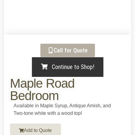
Call for Quote
Continue to Shop!
Maple Road
Bedroom
Available in Maple Syrup, Antique Amish, and
Two-tone white with a wood top!
Add to Quote