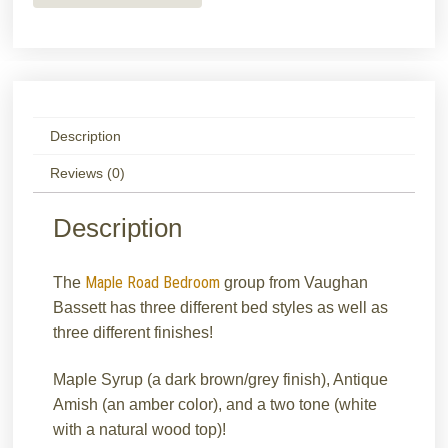
Description
Reviews (0)
Description
Maple Road Bedroom
The
group from Vaughan
Bassett has three different bed styles as well as
three different finishes!
Maple Syrup (a dark brown/grey finish), Antique
Amish (an amber color), and a two tone (white
with a natural wood top)!