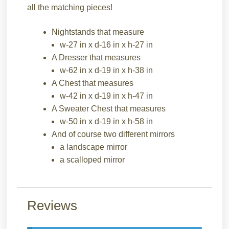
all the matching pieces!
Nightstands that measure
w-27 in x d-16 in x h-27 in
A Dresser that measures
w-62 in x d-19 in x h-38 in
A Chest that measures
w-42 in x d-19 in x h-47 in
A Sweater Chest that measures
w-50 in x d-19 in x h-58 in
And of course two different mirrors
a landscape mirror
a scalloped mirror
Reviews