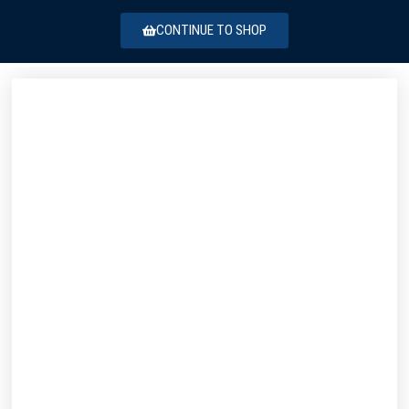
CONTINUE TO SHOP