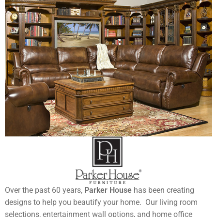
Over the past 60 years,
Parker House
has been creating
designs to help you beautify your home. Our living room
selections, entertainment wall options, and home office