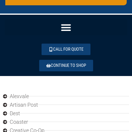
CALL FOR QUOTE
CONTINUE TO SHOP
Alexvale
Artisan Post
Best
Coaster
Creative Co-Op