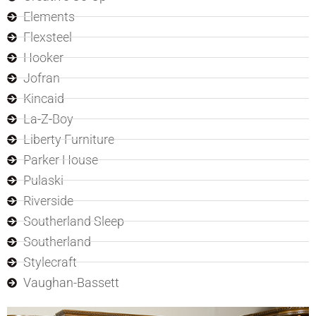
Elements
Flexsteel
Hooker
Jofran
Kincaid
La-Z-Boy
Liberty Furniture
Parker House
Pulaski
Riverside
Southerland Sleep
Southerland
Stylecraft
Vaughan-Bassett