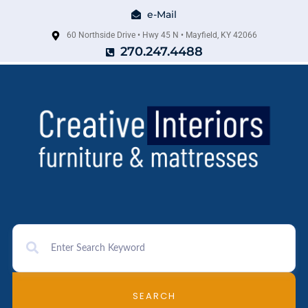
e-Mail
60 Northside Drive • Hwy 45 N • Mayfield, KY 42066
270.247.4488
SEARCH