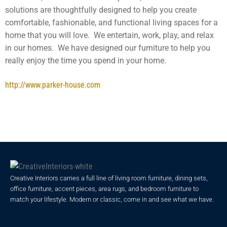
solutions are thoughtfully designed to help you create
comfortable, fashionable, and functional living spaces for a
home that you will love. We entertain, work, play, and relax
in our homes. We have designed our furniture to help you
really enjoy the time you spend in your home.
http://www.parker-house.com
Creative Interiors carries a full line of living room furniture, dining sets,
office furniture, accent pieces, area rugs, and bedroom furniture to
match your lifestyle. Modern or classic, come in and see what we have.