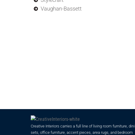
Vaughan-Bassett
Creative Interiors carries a full line of living room furniture, din
sets, office furniture, accent pieces, area rugs, and bedroom