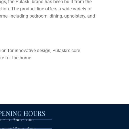
gs, the Pulaski brand has been built from the
tion. The product line offers a wide variety of
home, including bedroom, dining, upholstery, and
n for innovative design, Pulaski’s core
ure for the home.
PENING HOURS
 - Fri : 9 am - 5 pm
turday: 10 am - 4 pm