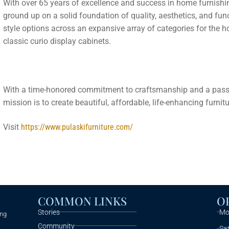
With over 65 years of excellence and success in home furnishin
ground up on a solid foundation of quality, aesthetics, and func
style options across an expansive array of categories for the 
classic curio display cabinets.
With a time-honored commitment to craftsmanship and a passio
mission is to create beautiful, affordable, life-enhancing furnit
Visit
https://www.pulaskifurniture.com/
COMMON LINKS
O
Stories
Mon
ing
Community
Sa