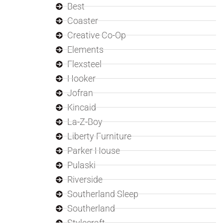
Best
Coaster
Creative Co-Op
Elements
Flexsteel
Hooker
Jofran
Kincaid
La-Z-Boy
Liberty Furniture
Parker House
Pulaski
Riverside
Southerland Sleep
Southerland
Stylecraft