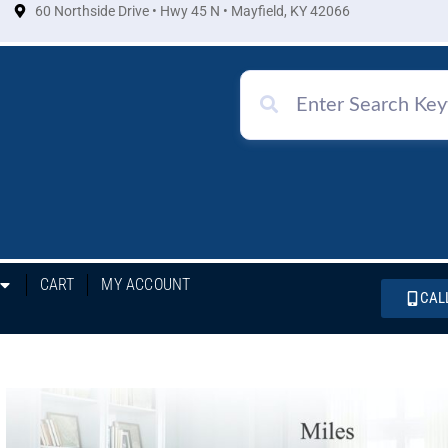
60 Northside Drive • Hwy 45 N • Mayfield, KY 42066
CART
MY ACCOUNT
CAL