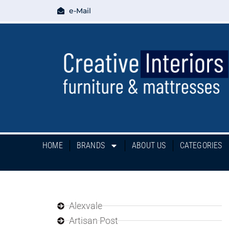
e-Mail
HOME
BRANDS
ABOUT US
CATEGORIES
Alexvale
Artisan Post