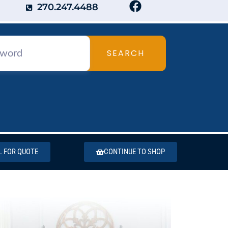
270.247.4488
SEARCH
L FOR QUOTE
CONTINUE TO SHOP