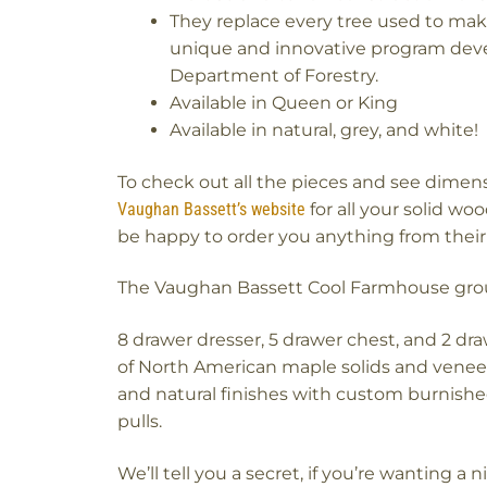
They replace every tree used to mak
unique and innovative program deve
Department of Forestry.
Available in Queen or King
Available in natural, grey, and white!
To check out all the pieces and see dimen
Vaughan Bassett’s website
for all your solid w
be happy to order you anything from their 
The Vaughan Bassett Cool Farmhouse group 
8 drawer dresser, 5 drawer chest, and 2 dra
of North American maple solids and veneer
and natural finishes with custom burnish
pulls.
We’ll tell you a secret, if you’re wanting a 