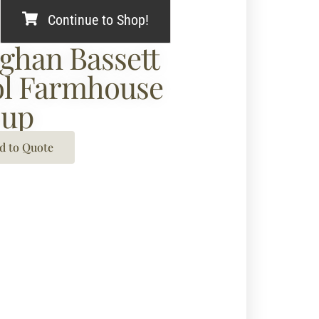
Continue to Shop!
ghan Bassett
l Farmhouse
oup
d to Quote