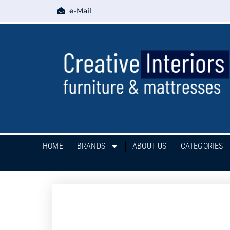
e-Mail
HOME
BRANDS
ABOUT US
CATEGORIES