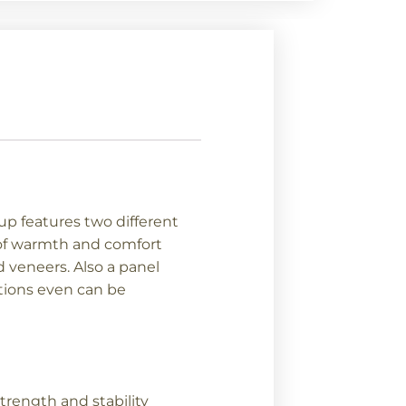
p features two different
g of warmth and comfort
 veneers. Also a panel
ptions even can be
trength and stability