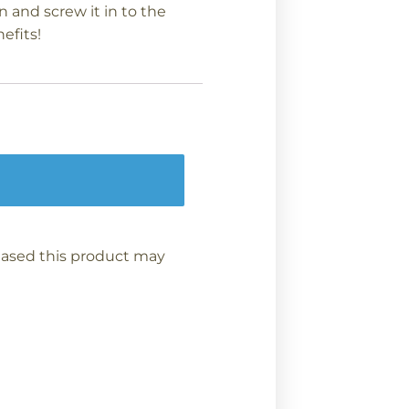
n and screw it in to the
efits!
ased this product may