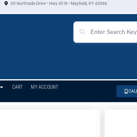
60 Northside Drive • Hwy 45 N • Mayfield, KY 42066
CART
MY ACCOUNT
CAL