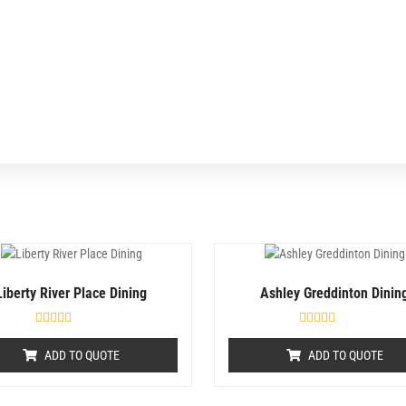
Liberty River Place Dining
Ashley Greddinton Dinin
R
R
a
a
ADD TO QUOTE
ADD TO QUOTE
t
t
e
e
d
d
0
0