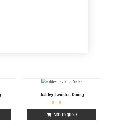
g
Ashley Lavinton Dining
R
a
ADD TO QUOTE
t
e
d
0