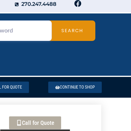
270.247.4488
SEARCH
L FOR QUOTE
CONTINUE TO SHOP
Call for Quote