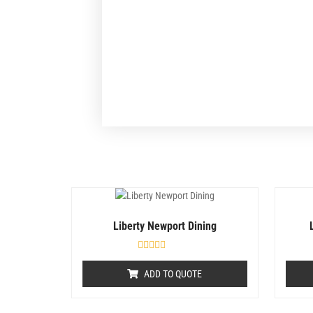
Liberty Newport Dining
R
a
ADD TO QUOTE
t
e
d
0