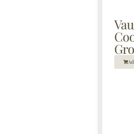
Vau
Coo
Gr
Ad