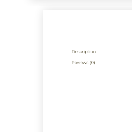
Description
Reviews (0)