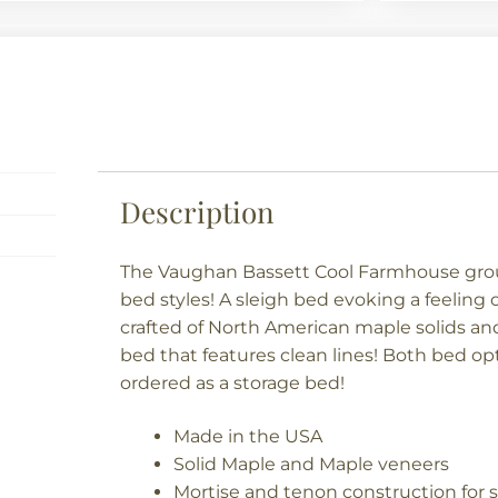
Description
The Vaughan Bassett Cool Farmhouse grou
bed styles! A sleigh bed evoking a feelin
crafted of North American maple solids and
bed that features clean lines! Both bed o
ordered as a storage bed!
Made in the USA
Solid Maple and Maple veneers
Mortise and tenon construction for s