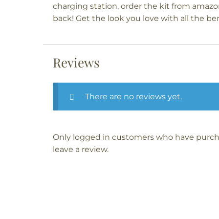
charging station, order the kit from amazo
back! Get the look you love with all the ben
Reviews
There are no reviews yet.
Only logged in customers who have purch
leave a review.