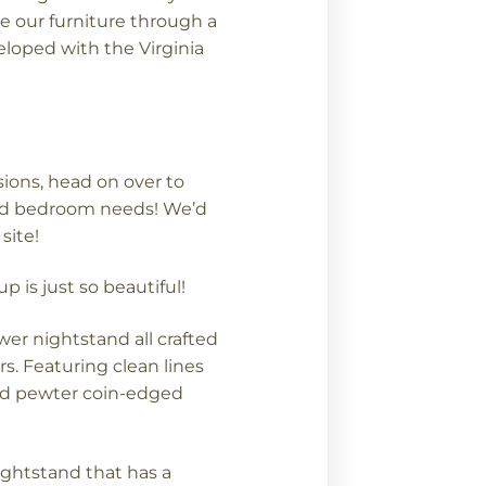
e our furniture through a
loped with the Virginia
sions, head on over to
ood bedroom needs! We’d
site!
is just so beautiful!
wer nightstand all crafted
s. Featuring clean lines
ed pewter coin-edged
nightstand that has a