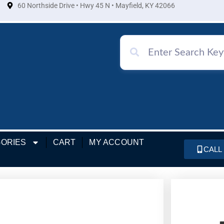
60 Northside Drive • Hwy 45 N • Mayfield, KY 42066
ORIES
CART
MY ACCOUNT
CALL