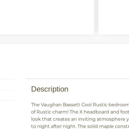
Description
The Vaughan Bassett Cool Rustic bedroom 
of Rustic charm! The X headboard and foot
look that creates an inviting atmosphere 
to night after night. The solid maple const