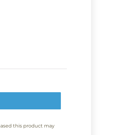
ased this product may