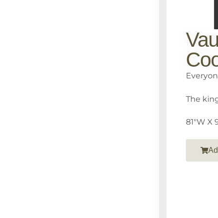
Vau
Coo
Everyon
The king
81″W X 9
Ad