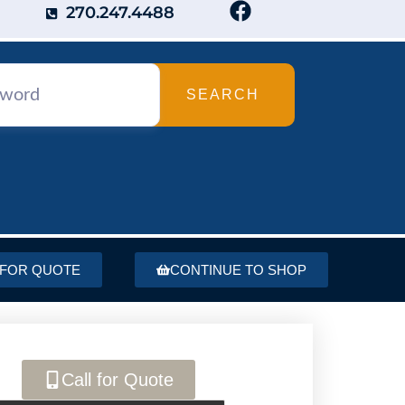
270.247.4488
SEARCH
 FOR QUOTE
CONTINUE TO SHOP
Call for Quote