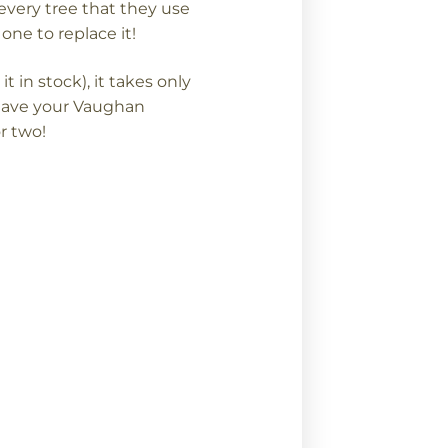
every tree that they use
one to replace it!
in stock), it takes only
have your Vaughan
r two!