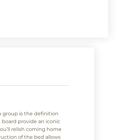
group is the definition
 board provide an iconic
you’ll relish coming home
ruction of the bed allows