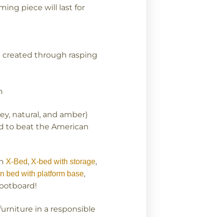
ing piece will last for
g created through rasping
n
rey, natural, and amber)
ard to beat the American
an
,
,
X-Bed
X-bed with storage
,
n bed with platform base
footboard!
urniture in a responsible