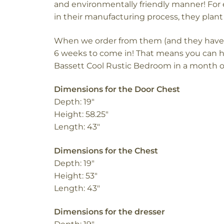
and environmentally friendly manner!
For 
in their manufacturing process, they plant 
When we order from them (and they have it 
6 weeks to come in! That means you can 
Bassett Cool Rustic Bedroom in a month o
Dimensions for the Door Chest
Depth: 19″
Height: 58.25″
Length: 43″
Dimensions for the Chest
Depth: 19″
Height: 53″
Length: 43″
Dimensions for the dresser