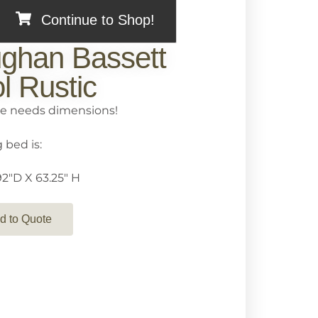
Continue to Shop!
ghan Bassett
l Rustic
e needs dimensions!
 bed is:
2″D X 63.25″ H
d to Quote