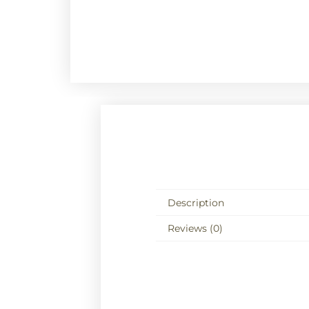
Description
Reviews (0)