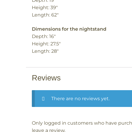
Depth: 19″
Height: 39″
Length: 62″
Dimensions for the nightstand
Depth: 16″
Height: 27.5″
Length: 28″
Reviews
There are no reviews yet.
Only logged in customers who have purch
leave a review.