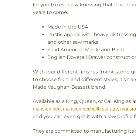
for you to rest easy knowing that this charm
years to come.
Made in the USA
Rustic appeal with heavy distressin
and other saw marks.
Solid American Maple and Birch
English Dovetail Drawer constructio
With four different finishes (mink, stone g
to choose from and different styles, it’s h
Made Vaughan-Bassett brand!
Available as a King, Queen, or Cal. King as 
,
,
mansion bed
mansion bed with storage
mansio
and you can even get it with a low profile 
They are committed to manufacturing its f