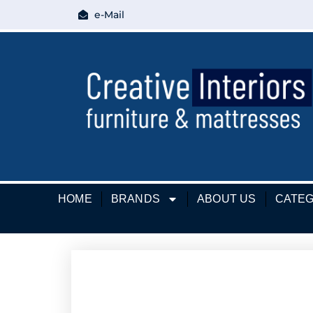
e-Mail
HOME
BRANDS
ABOUT US
CATEG