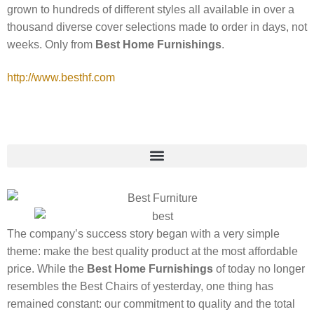
grown to hundreds of different styles all available in over a
thousand diverse cover selections made to order in days, not
weeks. Only from
Best Home Furnishings
.
http://www.besthf.com
The company’s success story began with a very simple
theme: make the best quality product at the most affordable
price. While the
Best Home Furnishings
of today no longer
resembles the Best Chairs of yesterday, one thing has
remained constant: our commitment to quality and the total