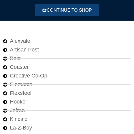
CONTINUE TO SHOP
Alexvale
Artisan Post
Best
Coaster
Creative Co-Op
Elements
Flexsteel
Hooker
Jofran
Kincaid
La-Z-Boy