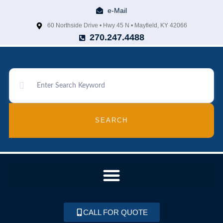
e-Mail
60 Northside Drive • Hwy 45 N • Mayfield, KY 42066
270.247.4488
SEARCH
CALL FOR QUOTE