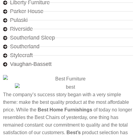
Liberty Furniture
Parker House
Pulaski
Riverside
Southerland Sleep
Southerland
Stylecraft
Vaughan-Bassett
The company’s success story began with a very simple
theme: make the best quality product at the most affordable
price. While the
Best Home Furnishings
of today no longer
resembles the Best Chairs of yesterday, one thing has
remained constant: our commitment to quality and the total
satisfaction of our customers.
Best’s
product selection has