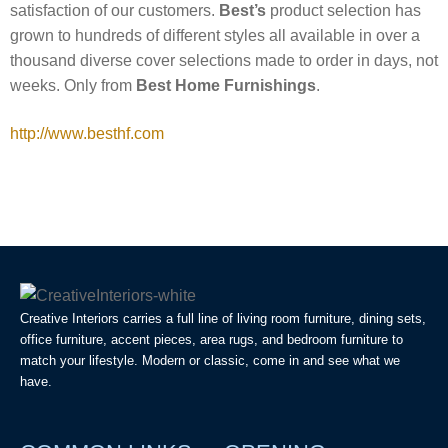
satisfaction of our customers.
Best’s
product selection has
grown to hundreds of different styles all available in over a
thousand diverse cover selections made to order in days, not
weeks. Only from
Best Home Furnishings
.
http://www.besthf.com
Creative Interiors carries a full line of living room furniture, dining sets,
office furniture, accent pieces, area rugs, and bedroom furniture to
match your lifestyle. Modern or classic, come in and see what we
have.